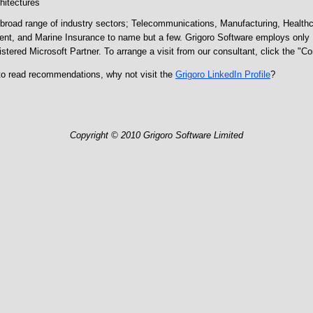
hitectures
broad range of industry sectors; Telecommunications, Manufacturing, Health
ent, and Marine Insurance to name but a few. Grigoro Software employs only M
istered Microsoft Partner. To arrange a visit from our consultant, click the "C
to read recommendations, why not visit the
Grigoro LinkedIn Profile
?
Copyright © 2010 Grigoro Software Limited