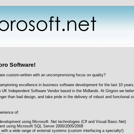
oro Software!
are custom-written with an uncompromising focus on quality?
mpioning excellence in business software development for the last 10 years,
a UK Independent Software Vendor based in the Midlands. At Grigoro we belie
nger than bad design, and take pride in the delivery of robust and functional s
erience of:
velopment using Microsoft .Net technologies (C# and Visual Basic.Net)
nt using Microsoft SQL Server 2000/2005/2008
 with a wide range of external systems (custom interfacing a specialty!)