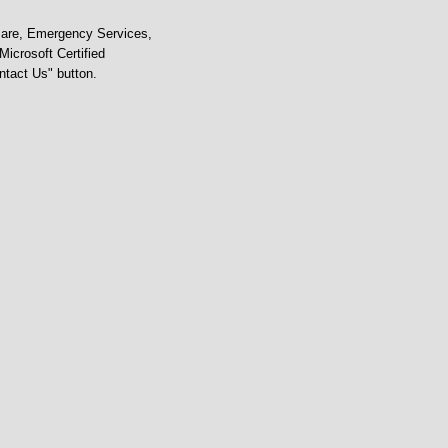
care, Emergency Services,
icrosoft Certified
ontact Us" button.