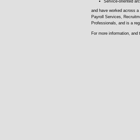
Service-oriented arc
and have worked across a 
Payroll Services, Recruitm
Professionals, and is a reg
For more information, and 