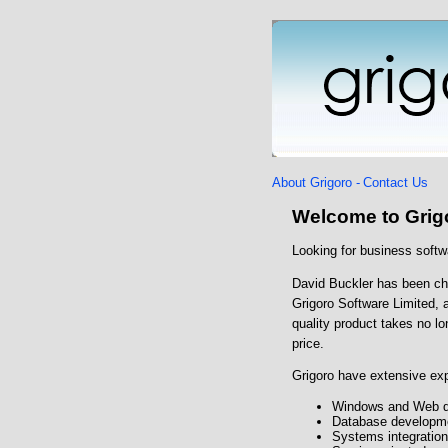
About Grigoro -
Contact Us
Welcome to Grig
Looking for business softw
David Buckler has been cha
Grigoro Software Limited, 
quality product takes no lo
price.
Grigoro have extensive exp
Windows and Web de
Database developme
Systems integration