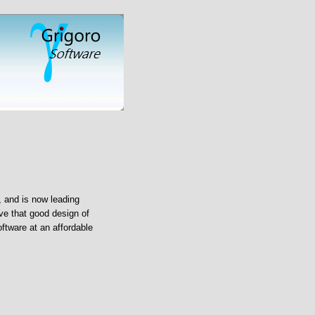
 and is now leading
ve that good design of
oftware at an affordable